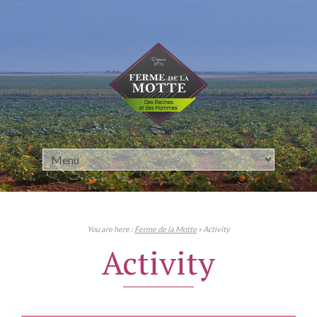
Cookies management panel
You are here :
Ferme de la Motte
» Activity
Activity