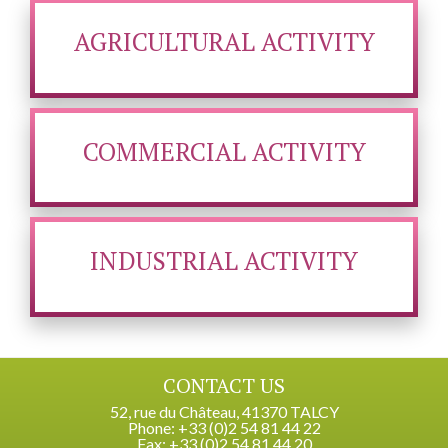
AGRICULTURAL ACTIVITY
COMMERCIAL ACTIVITY
INDUSTRIAL ACTIVITY
CONTACT US
52, rue du Château, 41370 TALCY
Phone: +33 (0)2 54 81 44 22
Fax: +33 (0)2 54 81 44 20