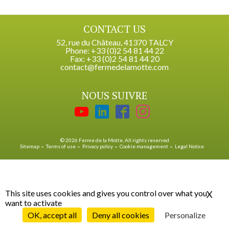
CONTACT US
52, rue du Château, 41370 TALCY
Phone: +33 (0)2 54 81 44 22
Fax: +33 (0)2 54 81 44 20
contact@fermedelamotte.com
NOUS SUIVRE
© 2026 Ferme de la Motte, All rights reserved
Sitemap
Terms of use
Privacy policy
Cookie management
Legal Notice
This site uses cookies and gives you control over what you
X
Hid
want to activate
OK, accept all
Deny all cookies
Personalize