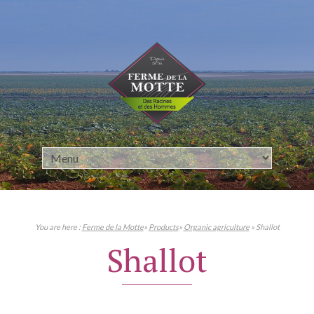
Cookies management panel
You are here :
Ferme de la Motte
»
Products
»
Organic agriculture
» Shallot
Shallot