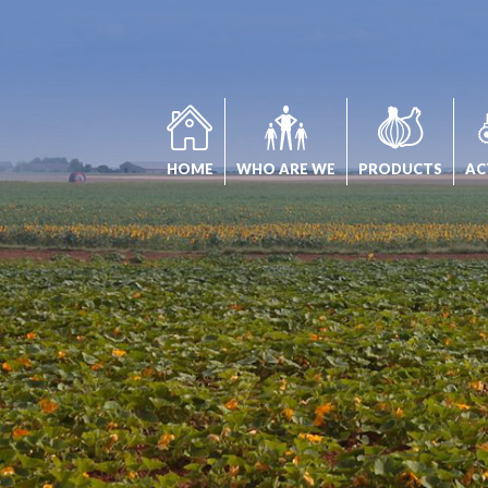
Cookies management panel
HOME
WHO ARE WE
PRODUCTS
AC