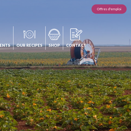
Offres d'emploi
ENTS
OUR RECIPES
SHOP
CONTACT