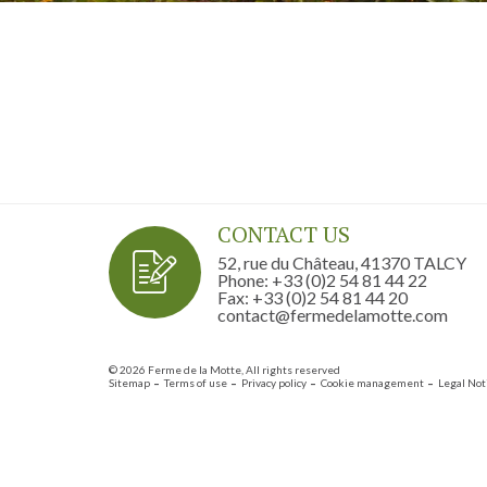
CONTACT US
52, rue du Château, 41370 TALCY
Phone: +33 (0)2 54 81 44 22
Fax: +33 (0)2 54 81 44 20
contact@fermedelamotte.com
© 2026 Ferme de la Motte, All rights reserved
Sitemap
Terms of use
Privacy policy
Cookie management
Legal Not