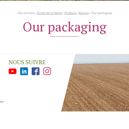
You are here :
Ferme de la Motte
»
Products
»
Ranges
» Our packaging
Our packaging
NOUS SUIVRE
ice