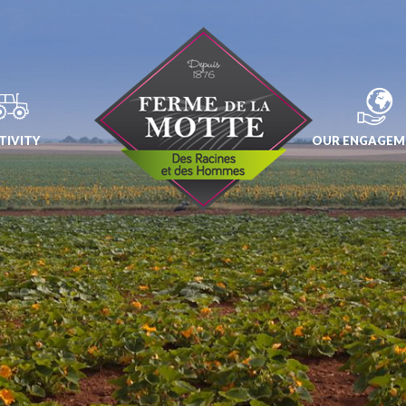
TIVITY
OUR ENGAGEM