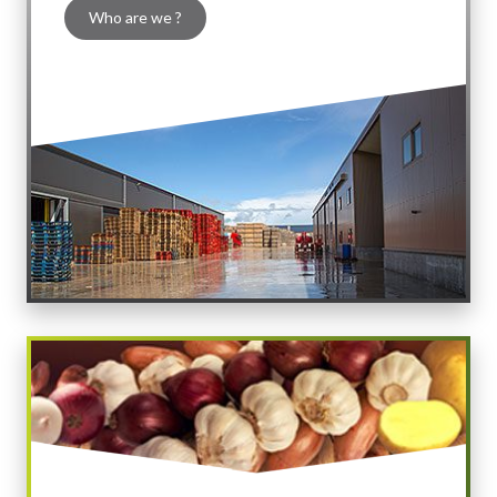
Who are we ?