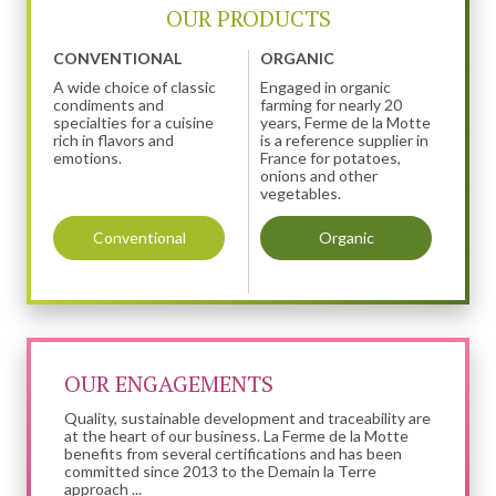
OUR PRODUCTS
CONVENTIONAL
ORGANIC
A wide choice of classic
Engaged in organic
condiments and
farming for nearly 20
specialties for a cuisine
years, Ferme de la Motte
rich in flavors and
is a reference supplier in
emotions.
France for potatoes,
onions and other
vegetables.
Conventional
Organic
OUR ENGAGEMENTS
Quality, sustainable development and traceability are
at the heart of our business. La Ferme de la Motte
benefits from several certifications and has been
committed since 2013 to the Demain la Terre
approach ...