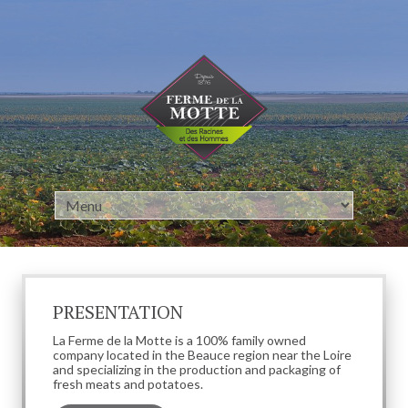
Cookies management panel
PRESENTATION
La Ferme de la Motte is a 100% family owned
company located in the Beauce region near the Loire
and specializing in the production and packaging of
fresh meats and potatoes.