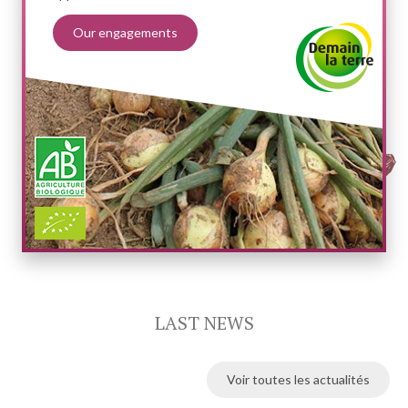
Our engagements
LAST NEWS
Voir toutes les actualités